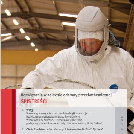
http://www.pepsyna.pl/
2005-01-01
monthly
0.8